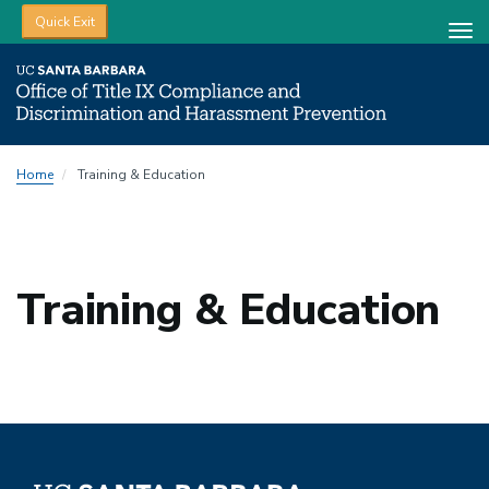
Quick Exit
Tog
nav
Skip
Home
Training & Education
to
main
content
Training & Education