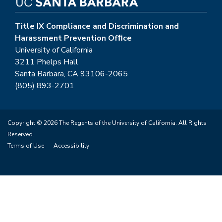
Title IX Compliance and Discrimination and
Harassment Prevention Ofﬁce
University of California
3211 Phelps Hall
Santa Barbara, CA 93106-2065
(805) 893-2701
Copyright © 2026 The Regents of the University of California. All Rights
Reserved.
Terms of Use
Accessibility