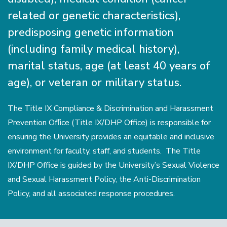
related or genetic characteristics),
predisposing genetic information
(including family medical history),
marital status, age (at least 40 years of
age), or veteran or military status.
The Title IX Compliance & Discrimination and Harassment
Prevention Ofﬁce (Title IX/DHP Office) is responsible for
ensuring the University provides an equitable and inclusive
environment for faculty, staff, and students. The Title
IX/DHP Office is guided by the University’s Sexual Violence
and Sexual Harassment Policy, the Anti-Discrimination
Policy, and all associated response procedures.