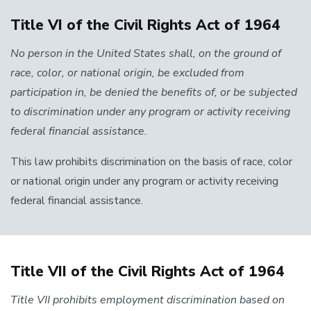
Title VI of the Civil Rights Act of 1964
No person in the United States shall, on the ground of
race, color, or national origin, be excluded from
participation in, be denied the benefits of, or be subjected
to discrimination under any program or activity receiving
federal financial assistance.
This law prohibits discrimination on the basis of race, color
or national origin under any program or activity receiving
federal financial assistance.
Title VII of the Civil Rights Act of 1964
Title VII prohibits employment discrimination based on