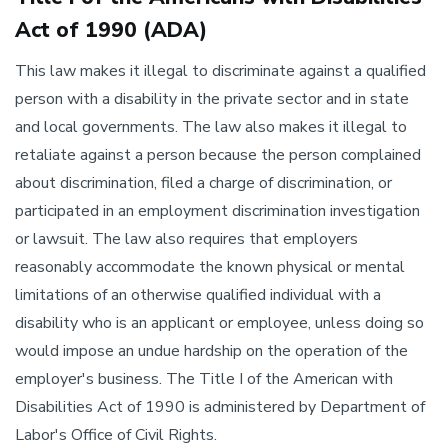
Act of 1990 (ADA)
This law makes it illegal to discriminate against a qualified
person with a disability in the private sector and in state
and local governments. The law also makes it illegal to
retaliate against a person because the person complained
about discrimination, filed a charge of discrimination, or
participated in an employment discrimination investigation
or lawsuit. The law also requires that employers
reasonably accommodate the known physical or mental
limitations of an otherwise qualified individual with a
disability who is an applicant or employee, unless doing so
would impose an undue hardship on the operation of the
employer's business. The Title I of the American with
Disabilities Act of 1990 is administered by Department of
Labor's Office of Civil Rights.