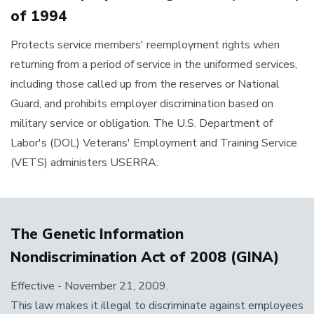
of 1994
Protects service members' reemployment rights when
returning from a period of service in the uniformed services,
including those called up from the reserves or National
Guard, and prohibits employer discrimination based on
military service or obligation. The U.S. Department of
Labor's (DOL) Veterans' Employment and Training Service
(VETS) administers USERRA.
The Genetic Information
Nondiscrimination Act of 2008 (GINA)
Effective - November 21, 2009.
This law makes it illegal to discriminate against employees