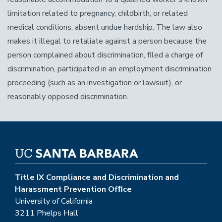
limitation related to pregnancy, childbirth, or related
medical conditions, absent undue hardship. The law also
makes it illegal to retaliate against a person because the
person complained about discrimination, filed a charge of
discrimination, participated in an employment discrimination
proceeding (such as an investigation or lawsuit), or
reasonably opposed discrimination.
Title IX Compliance and Discrimination and
Harassment Prevention Ofﬁce
University of California
3211 Phelps Hall