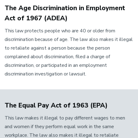
The Age Discrimination in Employment
Act of 1967 (ADEA)
This law protects people who are 40 or older from
discrimination because of age. The law also makes it illegal
to retaliate against a person because the person
complained about discrimination, filed a charge of
discrimination, or participated in an employment
discrimination investigation or lawsuit.
The Equal Pay Act of 1963 (EPA)
This law makes it illegal to pay different wages to men
and women if they perform equal work in the same
workplace. The law also makes it illegal to retaliate