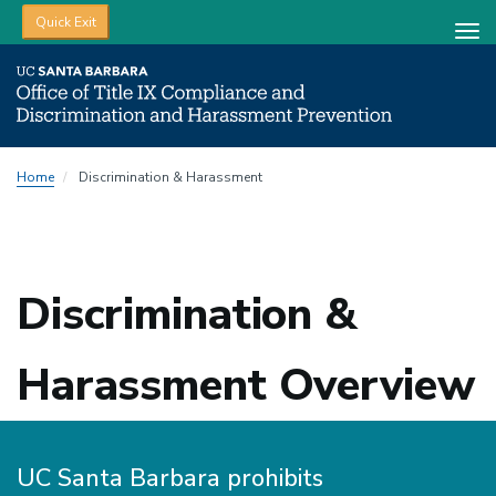
Quick Exit
Tog
nav
Skip
Home
Discrimination & Harassment
to
main
content
Discrimination &
Harassment Overview
UC Santa Barbara prohibits