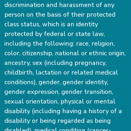
discrimination and harassment of any
person on the basis of their protected
class status, which is an identity
protected by federal or state law,
including the following: race, religion,
color, citizenship, national or ethnic origin,
ancestry, sex (including pregnancy,
childbirth, lactation or related medical
conditions), gender, gender identity,
gender expression, gender transition,
sexual orientation, physical or mental
disability (including having a history of a
disability or being regarded as being
disabled), medical condition (cancer-