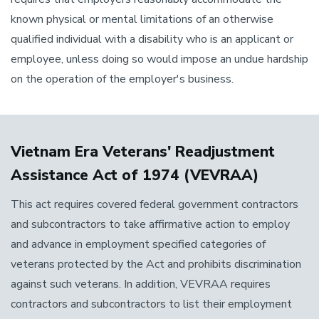
known physical or mental limitations of an otherwise
qualified individual with a disability who is an applicant or
employee, unless doing so would impose an undue hardship
on the operation of the employer's business.
Vietnam Era Veterans' Readjustment
Assistance Act of 1974 (VEVRAA)
This act requires covered federal government contractors
and subcontractors to take affirmative action to employ
and advance in employment specified categories of
veterans protected by the Act and prohibits discrimination
against such veterans. In addition, VEVRAA requires
contractors and subcontractors to list their employment