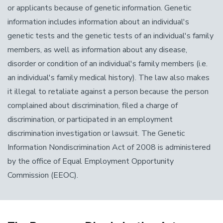
or applicants because of genetic information. Genetic
information includes information about an individual's
genetic tests and the genetic tests of an individual's family
members, as well as information about any disease,
disorder or condition of an individual's family members (i.e.
an individual's family medical history). The law also makes
it illegal to retaliate against a person because the person
complained about discrimination, filed a charge of
discrimination, or participated in an employment
discrimination investigation or lawsuit. The Genetic
Information Nondiscrimination Act of 2008 is administered
by the office of Equal Employment Opportunity
Commission (EEOC).