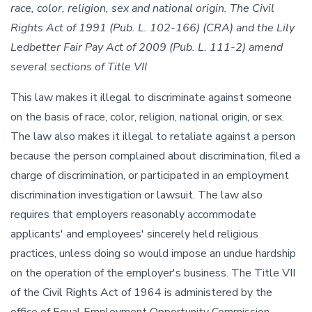
race, color, religion, sex and national origin. The Civil
Rights Act of 1991 (Pub. L. 102-166) (CRA) and the Lily
Ledbetter Fair Pay Act of 2009 (Pub. L. 111-2) amend
several sections of Title VII
This law makes it illegal to discriminate against someone
on the basis of race, color, religion, national origin, or sex.
The law also makes it illegal to retaliate against a person
because the person complained about discrimination, filed a
charge of discrimination, or participated in an employment
discrimination investigation or lawsuit. The law also
requires that employers reasonably accommodate
applicants' and employees' sincerely held religious
practices, unless doing so would impose an undue hardship
on the operation of the employer's business. The Title VII
of the Civil Rights Act of 1964 is administered by the