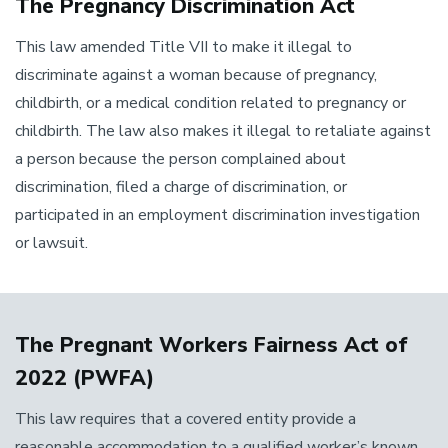
The Pregnancy Discrimination Act
This law amended Title VII to make it illegal to
discriminate against a woman because of pregnancy,
childbirth, or a medical condition related to pregnancy or
childbirth. The law also makes it illegal to retaliate against
a person because the person complained about
discrimination, filed a charge of discrimination, or
participated in an employment discrimination investigation
or lawsuit.
The Pregnant Workers Fairness Act of
2022 (PWFA)
This law requires that a covered entity provide a
reasonable accommodation to a qualified worker’s known