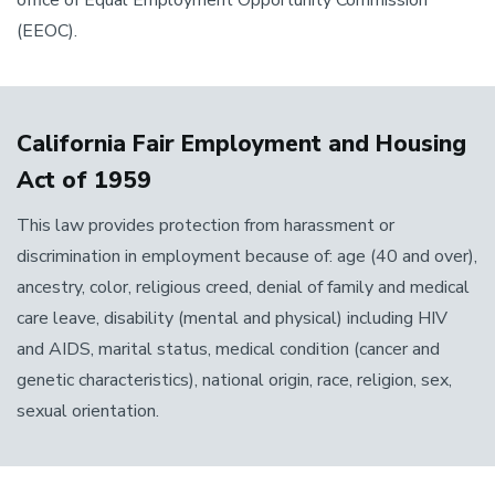
office of Equal Employment Opportunity Commission
(EEOC).
California Fair Employment and Housing
Act of 1959
This law provides protection from harassment or
discrimination in employment because of: age (40 and over),
ancestry, color, religious creed, denial of family and medical
care leave, disability (mental and physical) including HIV
and AIDS, marital status, medical condition (cancer and
genetic characteristics), national origin, race, religion, sex,
sexual orientation.