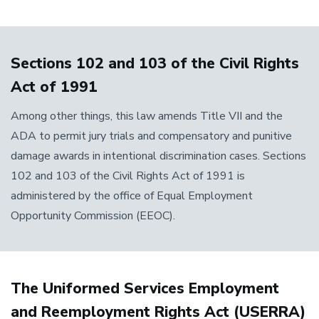
Sections 102 and 103 of the Civil Rights
Act of 1991
Among other things, this law amends Title VII and the
ADA to permit jury trials and compensatory and punitive
damage awards in intentional discrimination cases. Sections
102 and 103 of the Civil Rights Act of 1991 is
administered by the office of Equal Employment
Opportunity Commission (EEOC).
The Uniformed Services Employment
and Reemployment Rights Act (USERRA)