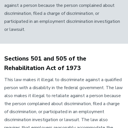
against a person because the person complained about
discrimination, filed a charge of discrimination, or
participated in an employment discrimination investigation
or lawsuit.
Sections 501 and 505 of the
Rehabilitation Act of 1973
This law makes it illegal to discriminate against a qualified
person with a disability in the federal government. The law
also makes it illegal to retaliate against a person because
the person complained about discrimination, filed a charge
of discrimination, or participated in an employment
discrimination investigation or lawsuit. The law also
requires that employers reasonably accommodate the