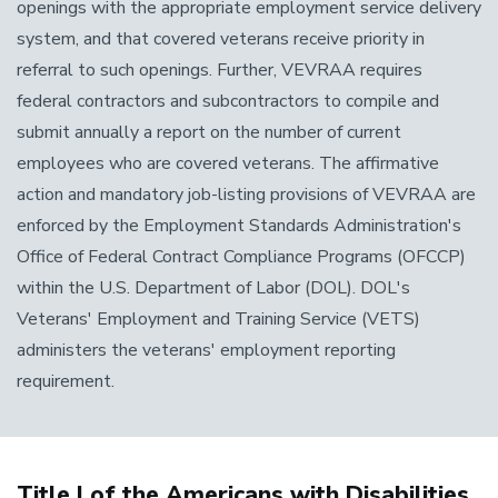
openings with the appropriate employment service delivery
system, and that covered veterans receive priority in
referral to such openings. Further, VEVRAA requires
federal contractors and subcontractors to compile and
submit annually a report on the number of current
employees who are covered veterans. The affirmative
action and mandatory job-listing provisions of VEVRAA are
enforced by the Employment Standards Administration's
Office of Federal Contract Compliance Programs (OFCCP)
within the U.S. Department of Labor (DOL). DOL's
Veterans' Employment and Training Service (VETS)
administers the veterans' employment reporting
requirement.
Title I of the Americans with Disabilities